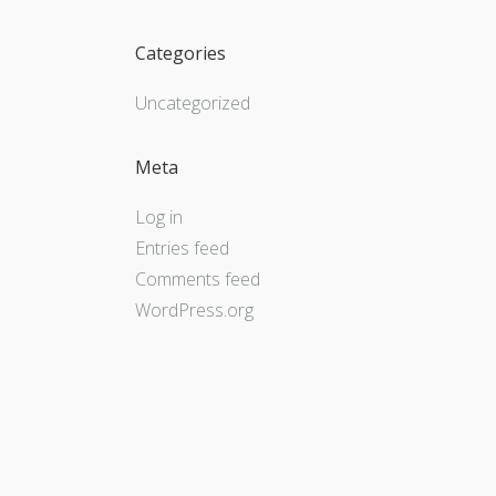
Categories
Uncategorized
Meta
Log in
Entries feed
Comments feed
WordPress.org