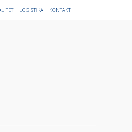
ALITET
LOGISTIKA
KONTAKT