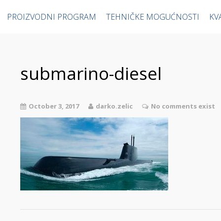
PROIZVODNI PROGRAM
TEHNIČKE MOGUĆNOSTI
KV
submarino-diesel
October 3, 2017
darko.zelic
No comments exist