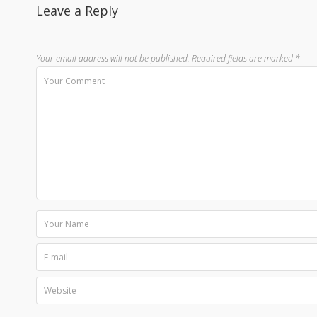
Leave a Reply
Your email address will not be published.
Required fields are marked
*