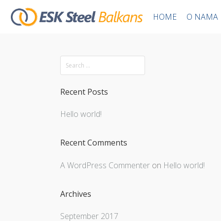
HOME
O NAMA
Recent Posts
Hello world!
Recent Comments
A WordPress Commenter
on
Hello world!
Archives
September 2017