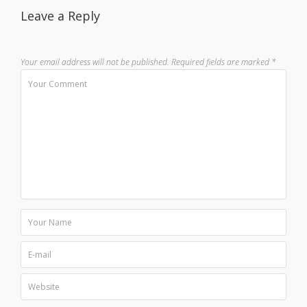
Leave a Reply
Your email address will not be published.
Required fields are marked
*