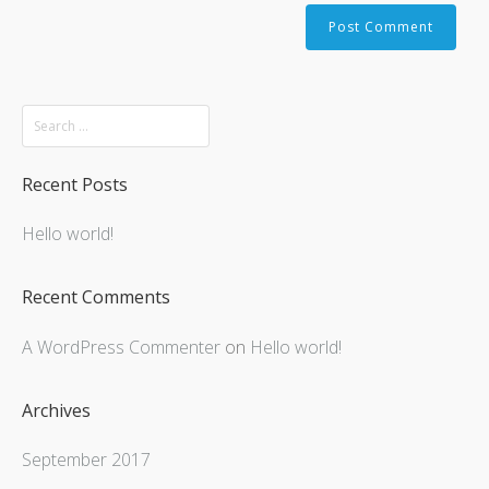
Recent Posts
Hello world!
Recent Comments
A WordPress Commenter
on
Hello world!
Archives
September 2017