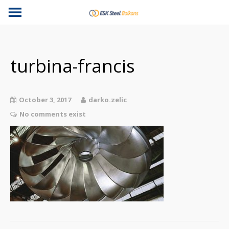
turbina-francis
October 3, 2017
darko.zelic
No comments exist