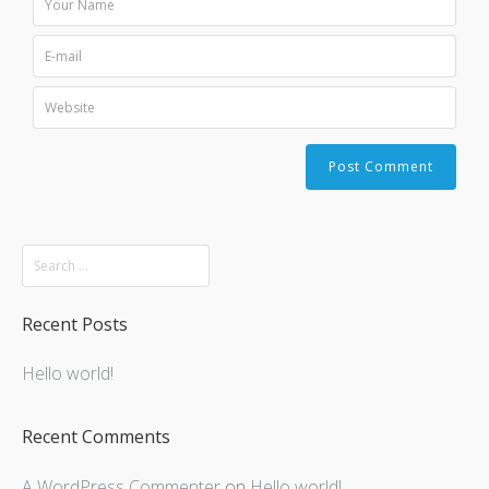
Recent Posts
Hello world!
Recent Comments
A WordPress Commenter
on
Hello world!