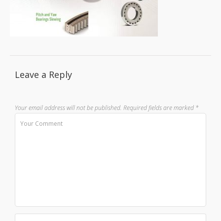
Leave a Reply
Your email address will not be published.
Required fields are marked
*