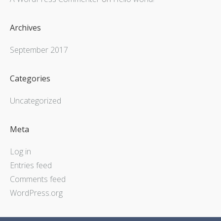
Archives
September 2017
Categories
Uncategorized
Meta
Log in
Entries feed
Comments feed
WordPress.org