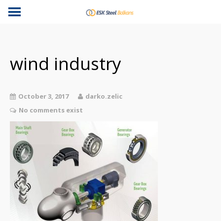
wind industry
October 3, 2017
darko.zelic
No comments exist