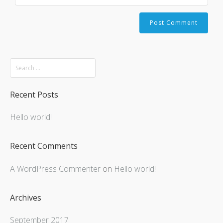
Recent Posts
Hello world!
Recent Comments
A WordPress Commenter
on
Hello world!
Archives
September 2017