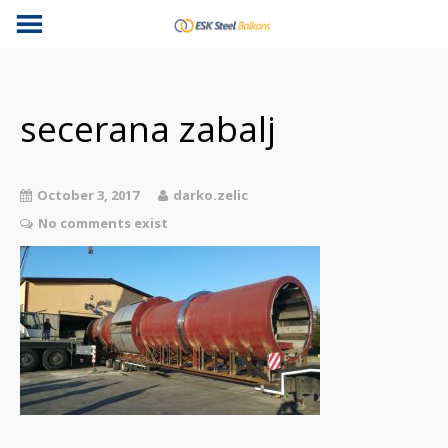
secerana zabalj
October 3, 2017
darko.zelic
No comments exist