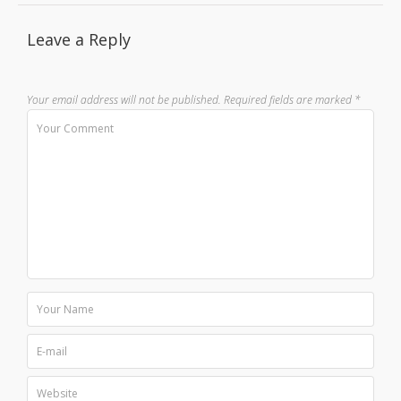
Leave a Reply
Your email address will not be published.
Required fields are marked
*