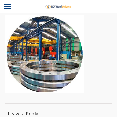
Leave a Reply