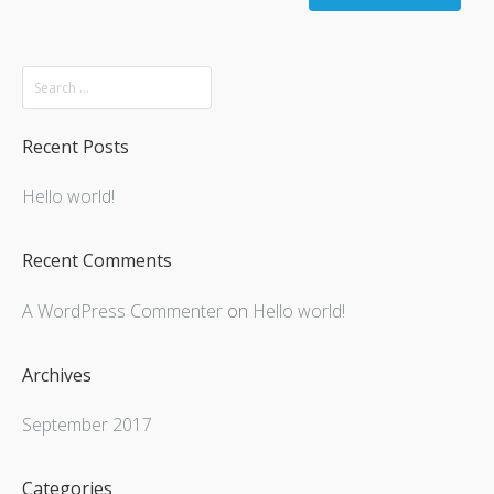
Recent Posts
Hello world!
Recent Comments
A WordPress Commenter
on
Hello world!
Archives
September 2017
Categories