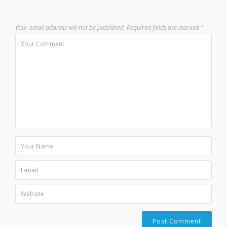
Your email address will not be published.
Required fields are marked
*