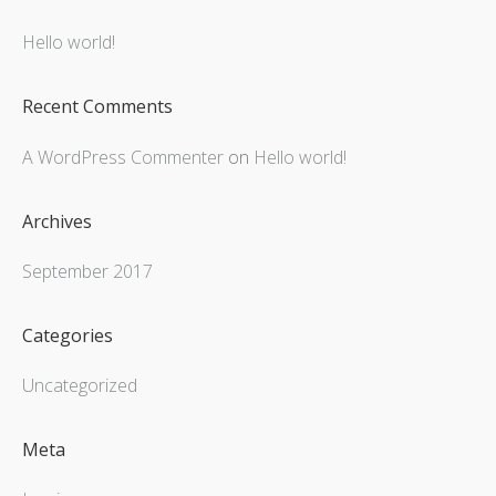
Hello world!
Recent Comments
A WordPress Commenter
on
Hello world!
Archives
September 2017
Categories
Uncategorized
Meta