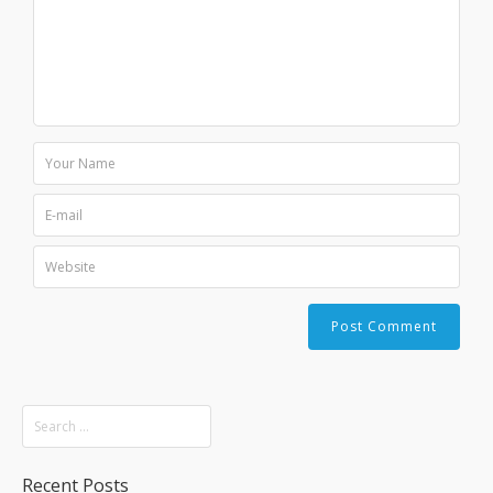
Recent Posts