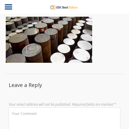
Leave a Reply
Your email address will not be published.
Required fields are marked
*