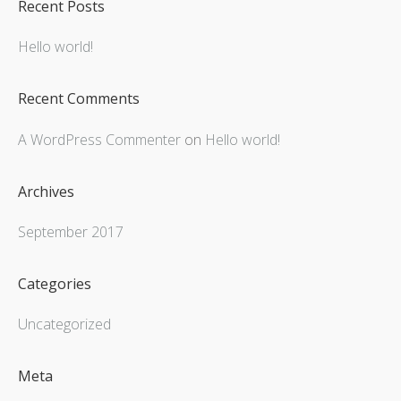
Recent Posts
Hello world!
Recent Comments
A WordPress Commenter
on
Hello world!
Archives
September 2017
Categories
Uncategorized
Meta