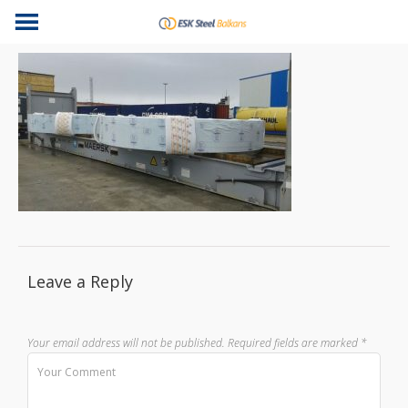
Leave a Reply
Your email address will not be published.
Required fields are marked
*