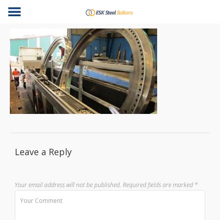
Leave a Reply
Your email address will not be published.
Required fields are marked
*