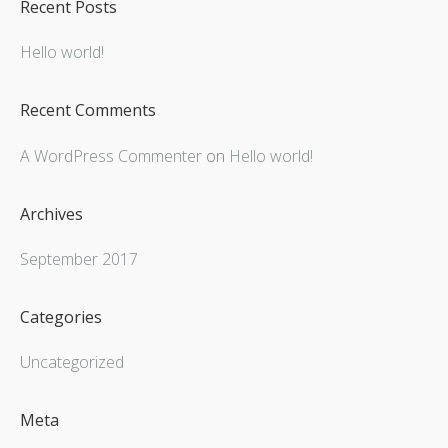
Recent Posts
Hello world!
Recent Comments
A WordPress Commenter
on
Hello world!
Archives
September 2017
Categories
Uncategorized
Meta