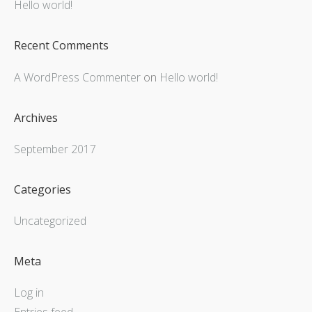
Hello world!
Recent Comments
A WordPress Commenter
on
Hello world!
Archives
September 2017
Categories
Uncategorized
Meta
Log in