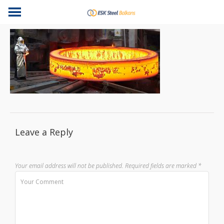
Leave a Reply
Your email address will not be published.
Required fields are marked
*