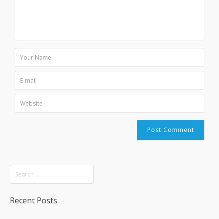
Recent Posts