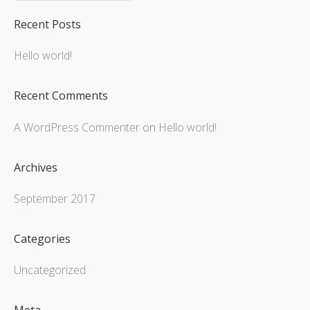
Recent Posts
Hello world!
Recent Comments
A WordPress Commenter
on
Hello world!
Archives
September 2017
Categories
Uncategorized