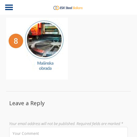
Leave a Reply
Your email address will not be published.
Required fields are marked
*