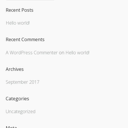
Recent Posts
Hello world!
Recent Comments
A WordPress Commenter
on
Hello world!
Archives
September 2017
Categories
Uncategorized