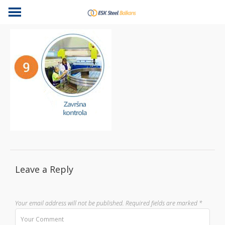
Leave a Reply
Your email address will not be published.
Required fields are marked
*