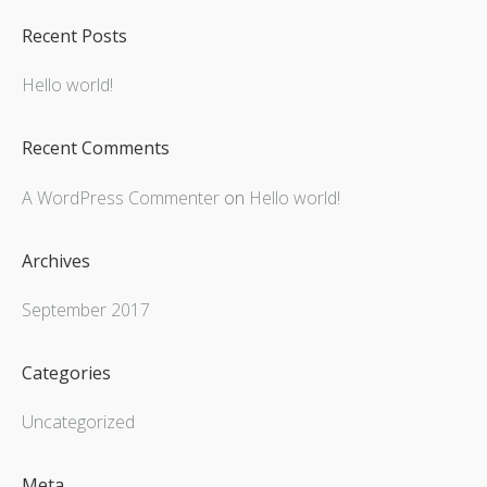
Recent Posts
Hello world!
Recent Comments
A WordPress Commenter
on
Hello world!
Archives
September 2017
Categories
Uncategorized
Meta