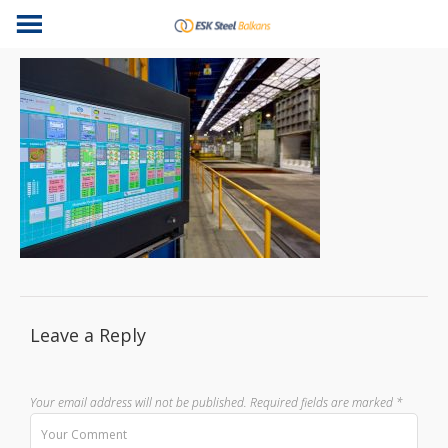
Leave a Reply
Your email address will not be published.
Required fields are marked
*